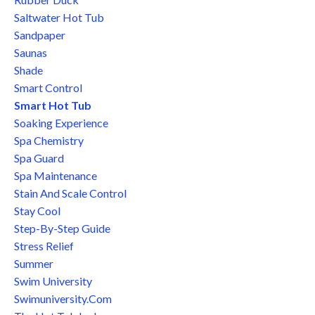
Saltwater Hot Tub
Sandpaper
Saunas
Shade
Smart Control
Smart Hot Tub
Soaking Experience
Spa Chemistry
Spa Guard
Spa Maintenance
Stain And Scale Control
Stay Cool
Step-By-Step Guide
Stress Relief
Summer
Swim University
Swimuniversity.com