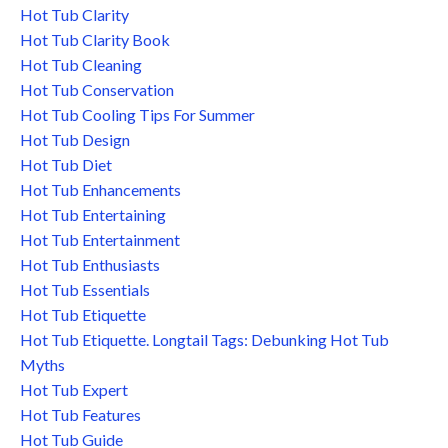
Hot Tub Clarity
Hot Tub Clarity Book
Hot Tub Cleaning
Hot Tub Conservation
Hot Tub Cooling Tips For Summer
Hot Tub Design
Hot Tub Diet
Hot Tub Enhancements
Hot Tub Entertaining
Hot Tub Entertainment
Hot Tub Enthusiasts
Hot Tub Essentials
Hot Tub Etiquette
Hot Tub Etiquette. Longtail Tags: Debunking Hot Tub
Myths
Hot Tub Expert
Hot Tub Features
Hot Tub Guide