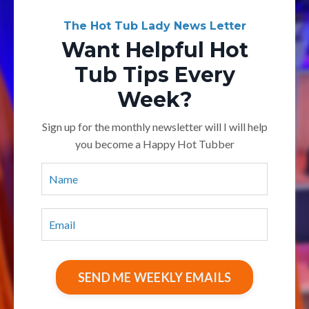
The Hot Tub Lady News Letter
Want Helpful Hot
Tub Tips Every
Week?
Sign up for the monthly newsletter will I will help
you become a Happy Hot Tubber
SEND ME WEEKLY EMAILS