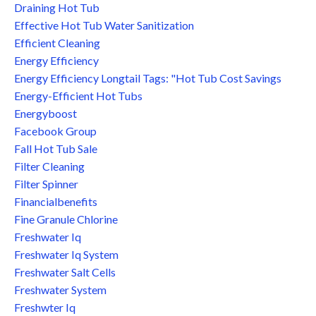
Draining Hot Tub
Effective Hot Tub Water Sanitization
Efficient Cleaning
Energy Efficiency
Energy Efficiency Longtail Tags: "hot Tub Cost Savings
Energy-Efficient Hot Tubs
Energyboost
Facebook Group
Fall Hot Tub Sale
Filter Cleaning
Filter Spinner
Financialbenefits
Fine Granule Chlorine
Freshwater Iq
Freshwater Iq System
Freshwater Salt Cells
Freshwater System
Freshwter Iq