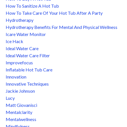
How To Sanitize A Hot Tub
How To Take Care Of Your Hot Tub After A Party
Hydrotherapy
Hydrotherapy Benefits For Mental And Physical Wellness
Icare Water Monitor
Ice Hack
Ideal Water Care
Ideal Water Care Filter
Improvefocus
Inflatable Hot Tub Care
Innovation
Innovative Techniques
Jackie Johnson
Lucy
Matt Giovanisci
Mentalclarity
Mentalwellness
Mindfulness