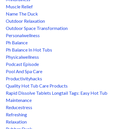
Muscle Relief
Name The Duck
Outdoor Relaxation
Outdoor Space Transformation
Personalwellness
Ph Balance
Ph Balance In Hot Tubs
Physicalwellness
Podcast Episode
Pool And Spa Care
Productivityhacks
Quality Hot Tub Care Products
Rapid Dissolve Tablets Longtail Tags: Easy Hot Tub
Maintenance
Reducestress
Refreshing
Relaxation
Rubber Duck