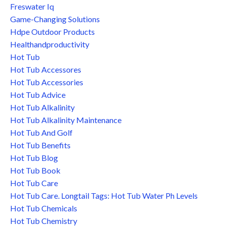
Freswater Iq
Game-Changing Solutions
Hdpe Outdoor Products
Healthandproductivity
Hot Tub
Hot Tub Accessores
Hot Tub Accessories
Hot Tub Advice
Hot Tub Alkalinity
Hot Tub Alkalinity Maintenance
Hot Tub And Golf
Hot Tub Benefits
Hot Tub Blog
Hot Tub Book
Hot Tub Care
Hot Tub Care. Longtail Tags: Hot Tub Water Ph Levels
Hot Tub Chemicals
Hot Tub Chemistry