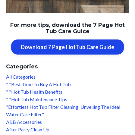
For more tips, download the 7 Page Hot
Tub Care Guice
Download 7 Page HotTub Care Guide
Categories
All Categories
" "best Time To Buy A Hot Tub
" "hot Tub Health Benefits
" "hot Tub Maintenance Tips
"effortless Hot Tub Filter Cleaning: Unveiling The Ideal
Water Care Filter"
A&b Accessories
After Party Clean Up