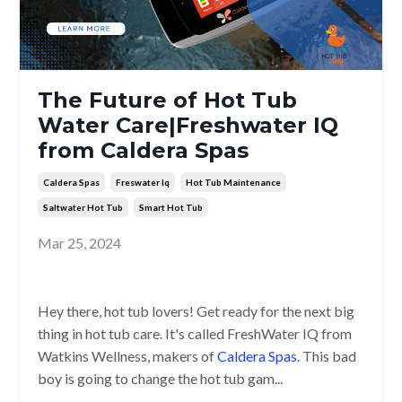
The Future of Hot Tub
Water Care|Freshwater IQ
from Caldera Spas
Caldera Spas
Freswater Iq
Hot Tub Maintenance
Saltwater Hot Tub
Smart Hot Tub
Mar 25, 2024
Hey there, hot tub lovers! Get ready for the next big
thing in hot tub care. It's called FreshWater IQ from
Watkins Wellness, makers of
Caldera Spas
. This bad
boy is going to change the hot tub gam...