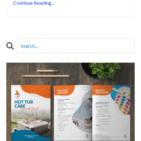
Continue Reading...