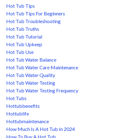
Hot Tub Tips
Hot Tub Tips For Beginners
Hot Tub Troubleshooting
Hot Tub Truths
Hot Tub Tutorial
Hot Tub Upkeep
Hot Tub Use
Hot Tub Water Balance
Hot Tub Water Care Maintenance
Hot Tub Water Quality
Hot Tub Water Testing
Hot Tub Water Testing Frequency
Hot Tubs
Hottubbenefits
Hottublife
Hottubmaintenance
How Much Is A Hot Tub In 2024
How To Buy A Hot Tub