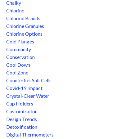
Chalky
Chlorine
Chlorine Brands
Chlorine Granules
Chlorine Options
Cold Plunges
Community
Conservation
Cool Down
Cool Zone
Counterfiet Salt Cells
Covid-19 Impact
Crystal-Clear Water
Cup Holders
Customization
Design Trends
Detoxification
Digital Thermometers