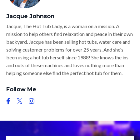
Jacque Johnson
Jacque, The Hot Tub Lady, is a woman on a mission. A
mission to help others find relaxation and peace in their own
backyard. Jacque has been selling hot tubs, water care and
solving customer problems for over 25 years. And she's
been using a hot tub herself since 1988! She knows the ins
and outs of these machines and loves nothing more than
helping someone else find the perfect hot tub for them.
Follow Me