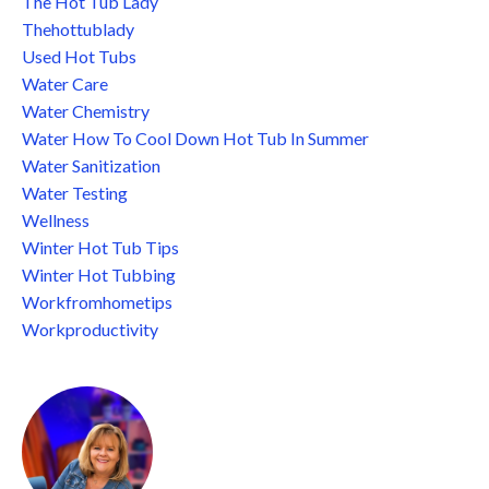
The Hot Tub Lady
Thehottublady
Used Hot Tubs
Water Care
Water Chemistry
Water How To Cool Down Hot Tub In Summer
Water Sanitization
Water Testing
Wellness
Winter Hot Tub Tips
Winter Hot Tubbing
Workfromhometips
Workproductivity