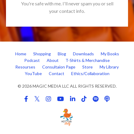
You're safe with me. I'll never spam you or sell
your contact info.
Home
Shopping
Blog
Downloads
My Books
Podcast
About
T-Shirts & Merchandise
Resourses
Consultaion Page
Store
My Library
YouTube
Contact
Ethics/Collaboration
© 2026 MAGIC MEDIA LLC ALL RIGHTS RESERVED.