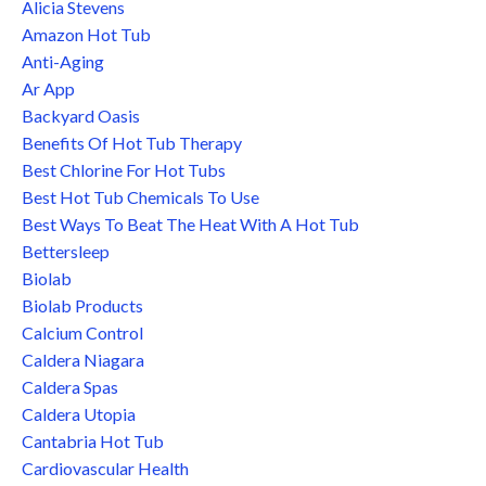
Alicia Stevens
Amazon Hot Tub
Anti-Aging
Ar App
Backyard Oasis
Benefits Of Hot Tub Therapy
Best Chlorine For Hot Tubs
Best Hot Tub Chemicals To Use
Best Ways To Beat The Heat With A Hot Tub
Bettersleep
Biolab
Biolab Products
Calcium Control
Caldera Niagara
Caldera Spas
Caldera Utopia
Cantabria Hot Tub
Cardiovascular Health