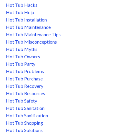
Hot Tub Hacks
Hot Tub Help
Hot Tub Installation
Hot Tub Maintenance
Hot Tub Maintenance Tips
Hot Tub Misconceptions
Hot Tub Myths
Hot Tub Owners
Hot Tub Party
Hot Tub Problems
Hot Tub Purchase
Hot Tub Recovery
Hot Tub Resources
Hot Tub Safety
Hot Tub Sanitation
Hot Tub Sanitization
Hot Tub Shopping
Hot Tub Solutions