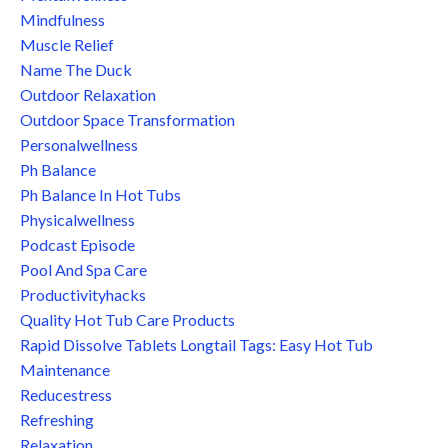
Mindfulness
Muscle Relief
Name The Duck
Outdoor Relaxation
Outdoor Space Transformation
Personalwellness
Ph Balance
Ph Balance In Hot Tubs
Physicalwellness
Podcast Episode
Pool And Spa Care
Productivityhacks
Quality Hot Tub Care Products
Rapid Dissolve Tablets Longtail Tags: Easy Hot Tub
Maintenance
Reducestress
Refreshing
Relaxation