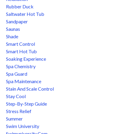
Rubber Duck
Saltwater Hot Tub
Sandpaper
Saunas
Shade
Smart Control
Smart Hot Tub
Soaking Experience
Spa Chemistry
Spa Guard
Spa Maintenance
Stain And Scale Control
Stay Cool
Step-By-Step Guide
Stress Relief
Summer
Swim University
Swimuniversity.com