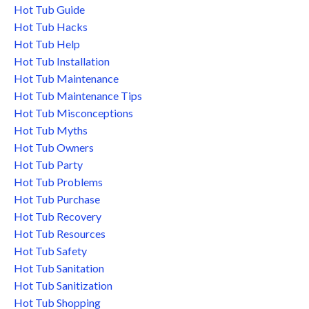
Hot Tub Guide
Hot Tub Hacks
Hot Tub Help
Hot Tub Installation
Hot Tub Maintenance
Hot Tub Maintenance Tips
Hot Tub Misconceptions
Hot Tub Myths
Hot Tub Owners
Hot Tub Party
Hot Tub Problems
Hot Tub Purchase
Hot Tub Recovery
Hot Tub Resources
Hot Tub Safety
Hot Tub Sanitation
Hot Tub Sanitization
Hot Tub Shopping