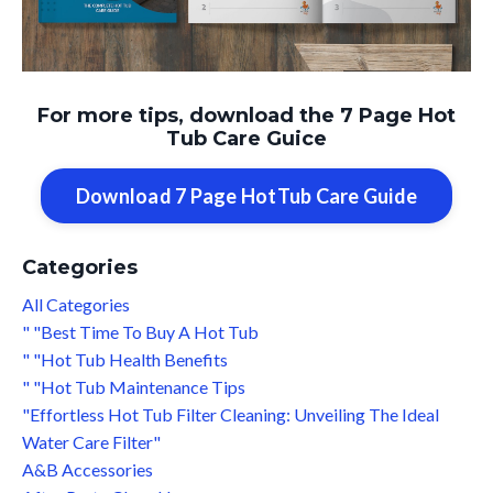
For more tips, download the 7 Page Hot
Tub Care Guice
Download 7 Page HotTub Care Guide
Categories
All Categories
" "best Time To Buy A Hot Tub
" "hot Tub Health Benefits
" "hot Tub Maintenance Tips
"effortless Hot Tub Filter Cleaning: Unveiling The Ideal
Water Care Filter"
A&b Accessories