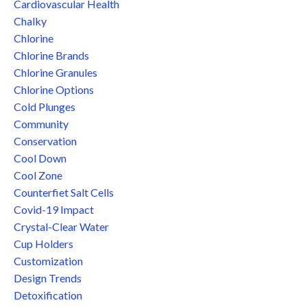
Cardiovascular Health
Chalky
Chlorine
Chlorine Brands
Chlorine Granules
Chlorine Options
Cold Plunges
Community
Conservation
Cool Down
Cool Zone
Counterfiet Salt Cells
Covid-19 Impact
Crystal-Clear Water
Cup Holders
Customization
Design Trends
Detoxification