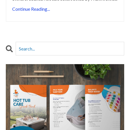
Continue Reading...