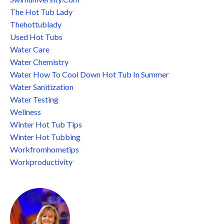
The Hot Tub Lady
Thehottublady
Used Hot Tubs
Water Care
Water Chemistry
Water How To Cool Down Hot Tub In Summer
Water Sanitization
Water Testing
Wellness
Winter Hot Tub Tips
Winter Hot Tubbing
Workfromhometips
Workproductivity