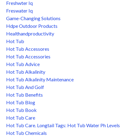
Freshwter Iq
Freswater Iq
Game-Changing Solutions
Hdpe Outdoor Products
Healthandproductivity
Hot Tub
Hot Tub Accessores
Hot Tub Accessories
Hot Tub Advice
Hot Tub Alkalinity
Hot Tub Alkalinity Maintenance
Hot Tub And Golf
Hot Tub Benefits
Hot Tub Blog
Hot Tub Book
Hot Tub Care
Hot Tub Care. Longtail Tags: Hot Tub Water Ph Levels
Hot Tub Chemicals