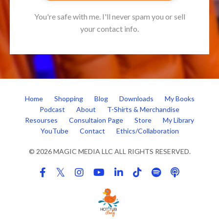
You're safe with me. I'll never spam you or sell
your contact info.
Home
Shopping
Blog
Downloads
My Books
Podcast
About
T-Shirts & Merchandise
Resourses
Consultaion Page
Store
My Library
YouTube
Contact
Ethics/Collaboration
© 2026 MAGIC MEDIA LLC ALL RIGHTS RESERVED.