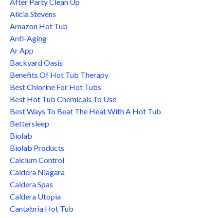
After Party Clean Up
Alicia Stevens
Amazon Hot Tub
Anti-Aging
Ar App
Backyard Oasis
Benefits Of Hot Tub Therapy
Best Chlorine For Hot Tubs
Best Hot Tub Chemicals To Use
Best Ways To Beat The Heat With A Hot Tub
Bettersleep
Biolab
Biolab Products
Calcium Control
Caldera Niagara
Caldera Spas
Caldera Utopia
Cantabria Hot Tub